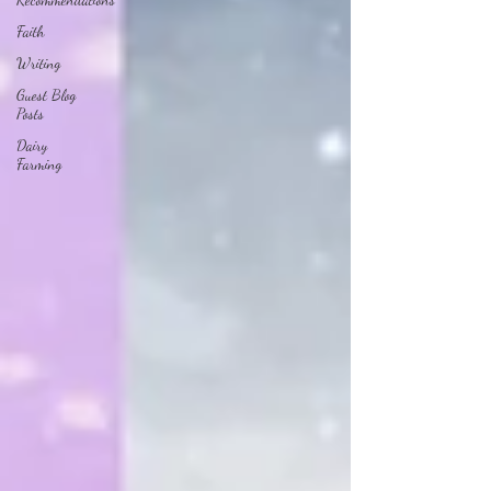
Faith
Writing
Guest Blog
Posts
Dairy
Farming