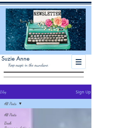
Suzie Anne
K
eep magic in the mundane.
Sign Up
Blog
All Posts
All Posts
Book
Recommendations