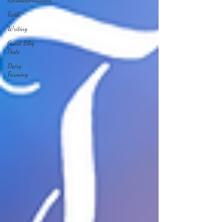
Faith
Writing
Guest Blog
Posts
Dairy
Farming