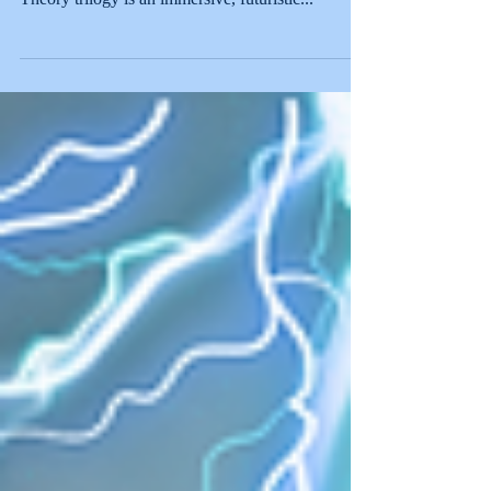
yellow is banned. Ashley Bustamante's Color
Theory trilogy is an immersive, futuristic...