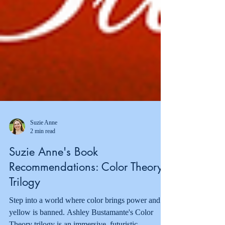
Suzie Anne
2 min read
Suzie Anne's Book
Recommendations: Color Theory
Trilogy
Step into a world where color brings power and