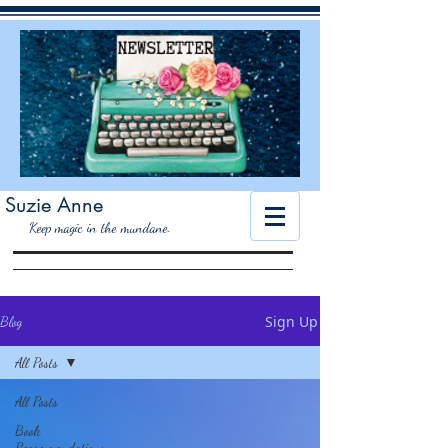
Suzie Anne
K
eep magic in the mundane.
Sign Up
Blog
All Posts
All Posts
Book
Recommendations