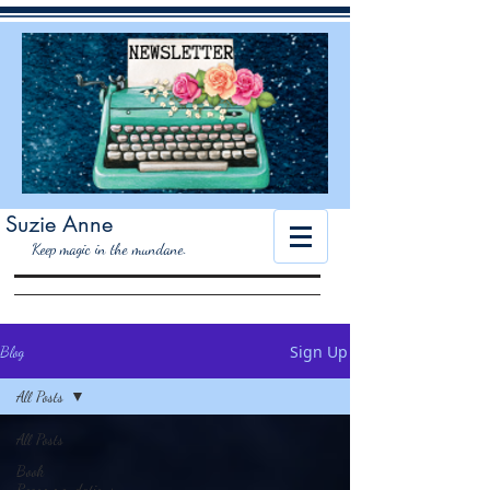
Suzie Anne
K
eep magic in the mundane.
Sign Up
Blog
All Posts
All Posts
Book
Recommendations