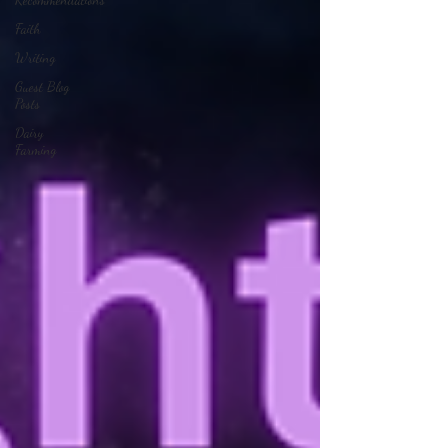
Faith
Writing
Guest Blog
Posts
Dairy
Farming