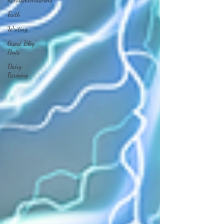
Faith
Writing
Guest Blog
Posts
Dairy
Farming