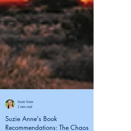
Suzie Anne
2 min read