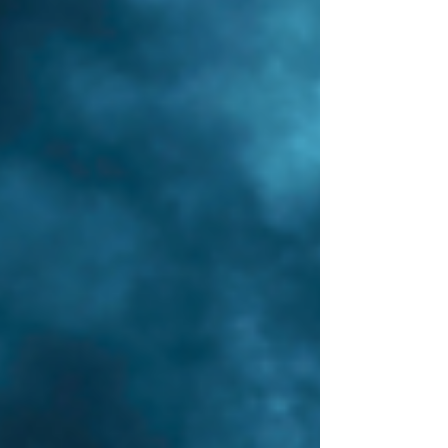
wounds...