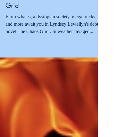
Suzie Anne's Book
Recommendations: The Chaos
Grid
Earth whales, a dystopian society, mega trucks,
and more await you in Lyndsey Lewellyn's debut
novel The Chaos Grid . In weather-ravaged...