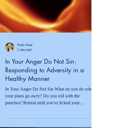
Suzie Anne
2 min read
In Your Anger Do Not Sin:
Responding to Adversity in a
Healthy Manner
In Your Anger Do Not Sin What do you do when
your plans go awry? Do you roll with the
punches? Retreat until you've licked your