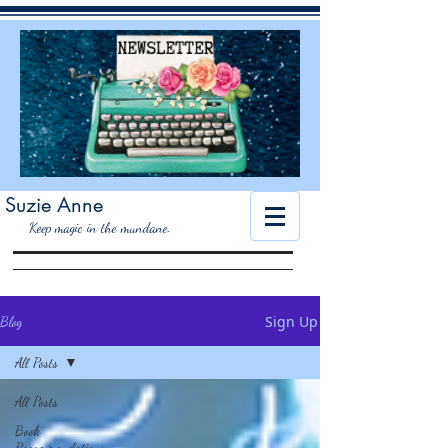
Suzie Anne
K
eep magic in the mundane.
Sign Up
Blog
All Posts
All Posts
Book
Recommendations